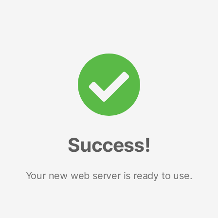
Success!
Your new web server is ready to use.