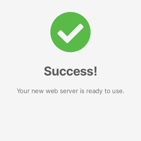
Success!
Your new web server is ready to use.